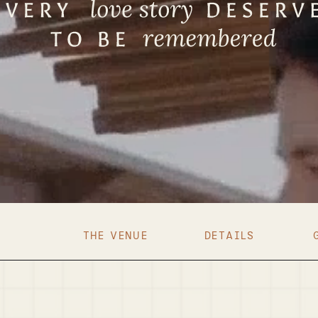
THE VENUE
DETAILS