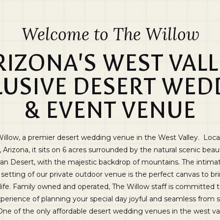
Welcome to The Willow
RIZONA'S WEST VALL
LUSIVE DESERT WED
& EVENT VENUE
illow, a premier desert wedding venue in the West Valley. Loca
, Arizona, it sits on 6 acres surrounded by the natural scenic beau
an Desert, with the majestic backdrop of mountains. The intima
setting of our private outdoor venue is the perfect canvas to br
 life. Family owned and operated, The Willow staff is committed
perience of planning your special day joyful and seamless from s
 One of the only affordable desert wedding venues in the west va