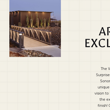
A
EXC
The W
Surprise
Sonor
unique 
vision to
the ex
finish!