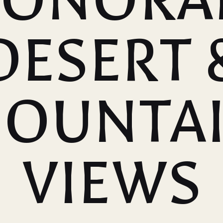
DESERT 
OUNTA
VIEWS