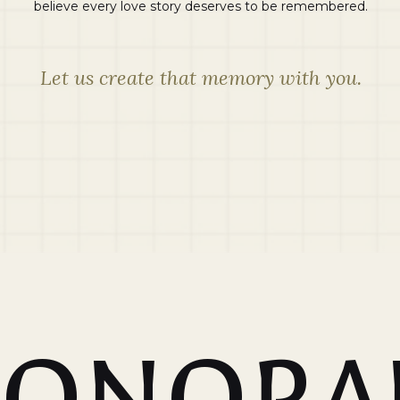
believe every love story deserves to be remembered.
Let us create that memory with you.
SONORA