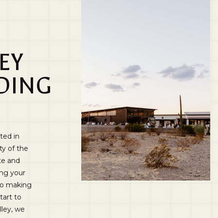
EY
DING
ted in
ty of the
te and
ing your
 to making
tart to
lley, we