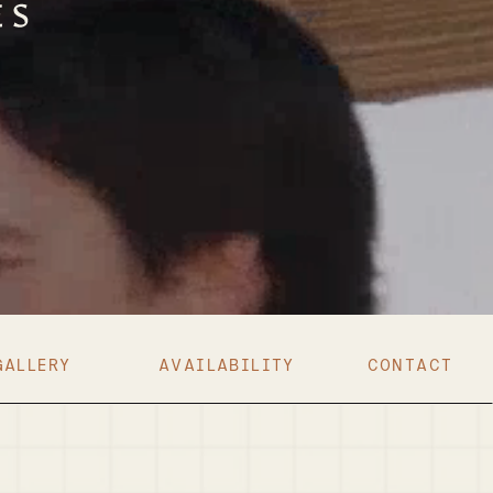
GALLERY
AVAILABILITY
CONTACT